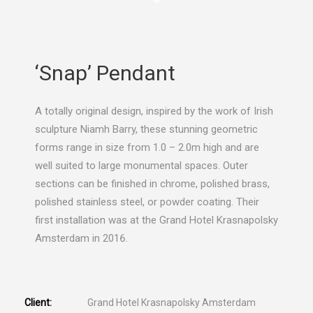
‘Snap’ Pendant
A totally original design, inspired by the work of Irish
sculpture Niamh Barry, these stunning geometric
forms range in size from 1.0 – 2.0m high and are
well suited to large monumental spaces. Outer
sections can be finished in chrome, polished brass,
polished stainless steel, or powder coating. Their
first installation was at the Grand Hotel Krasnapolsky
Amsterdam in 2016.
Client:
Grand Hotel Krasnapolsky Amsterdam