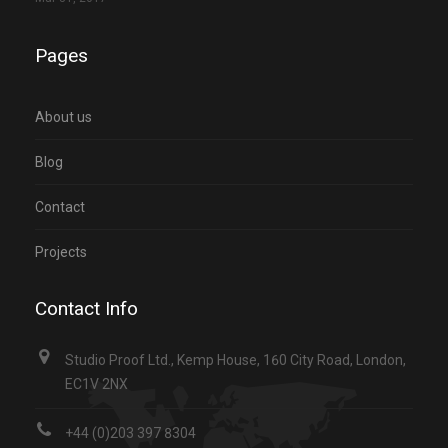
Pages
About us
Blog
Contact
Projects
Contact Info
Studio Proof Ltd., Kemp House, 160 City Road, London,
EC1V 2NX
+44 (0)203 397 8304