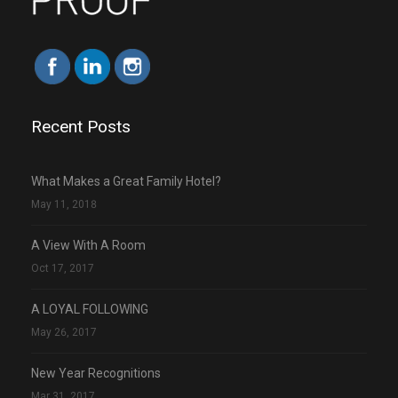
Recent Posts
What Makes a Great Family Hotel?
May 11, 2018
A View With A Room
Oct 17, 2017
A LOYAL FOLLOWING
May 26, 2017
New Year Recognitions
Mar 31, 2017