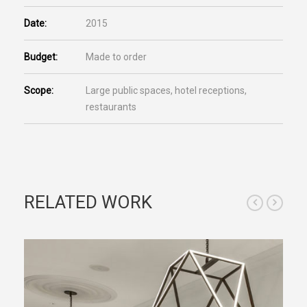
Date:
2015
Budget:
Made to order
Scope:
Large public spaces, hotel receptions,
restaurants
RELATED WORK